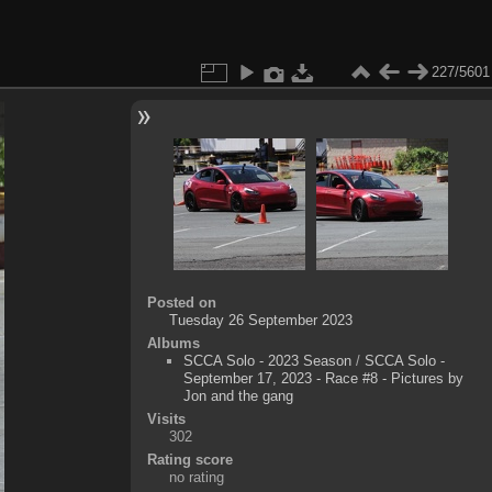
227/5601
Posted on
Tuesday 26 September 2023
Albums
SCCA Solo - 2023 Season
/
SCCA Solo -
September 17, 2023 - Race #8 - Pictures by
Jon and the gang
Visits
302
Rating score
no rating