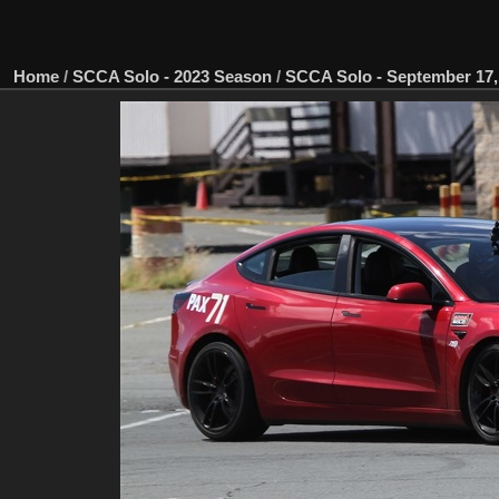
Home
/
SCCA Solo - 2023 Season
/
SCCA Solo - September 17, 