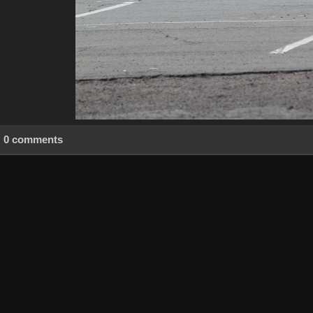
0 comments