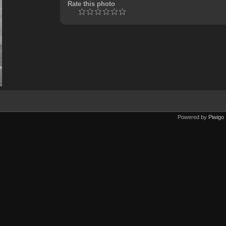
Rate this photo
Powered by
Piwigo