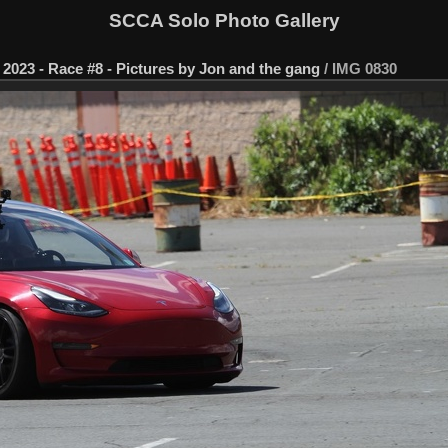
SCCA Solo Photo Gallery
2023 - Race #8 - Pictures by Jon and the gang
/
IMG 0830