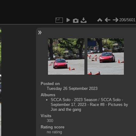
206/5601
Posted on
Tuesday 26 September 2023
Albums
SCCA Solo - 2023 Season
/
SCCA Solo -
September 17, 2023 - Race #8 - Pictures by
Jon and the gang
Visits
300
Rating score
no rating