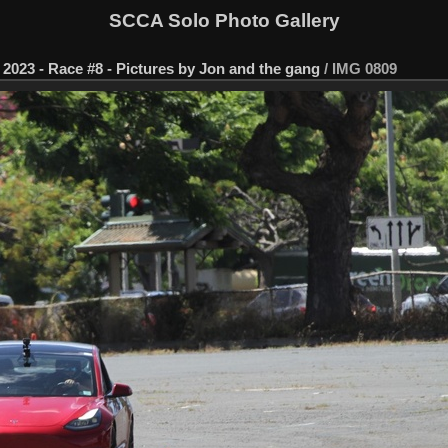
SCCA Solo Photo Gallery
2023 - Race #8 - Pictures by Jon and the gang
/
IMG 0809