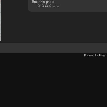
Rate this photo
Powered by
Piwigo