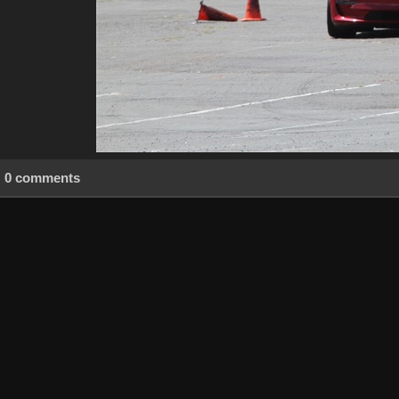
0 comments