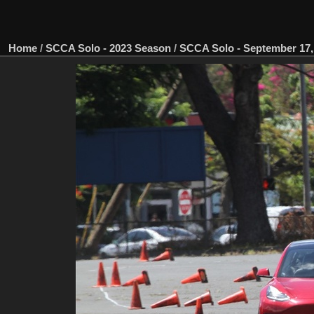
Home
/
SCCA Solo - 2023 Season
/
SCCA Solo - September 17, 