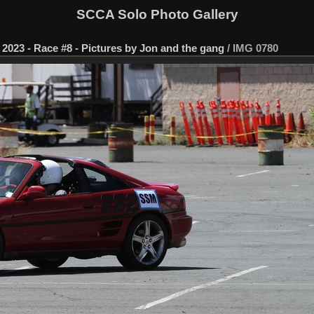
SCCA Solo Photo Gallery
2023 - Race #8 - Pictures by Jon and the gang
/
IMG 0780