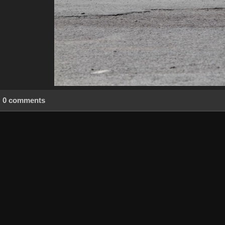
0 comments