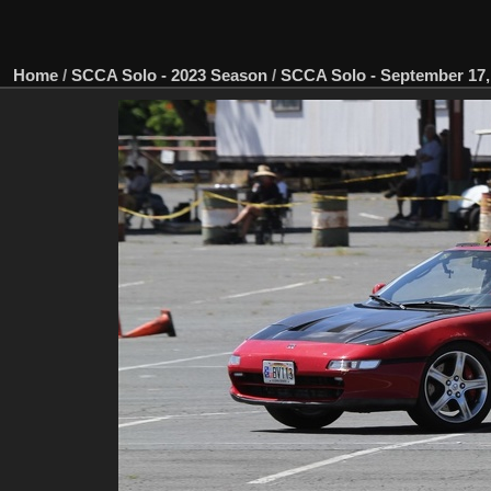
Home
/
SCCA Solo - 2023 Season
/
SCCA Solo - September 17, 