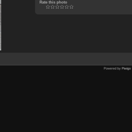
Rate this photo
Powered by
Piwigo