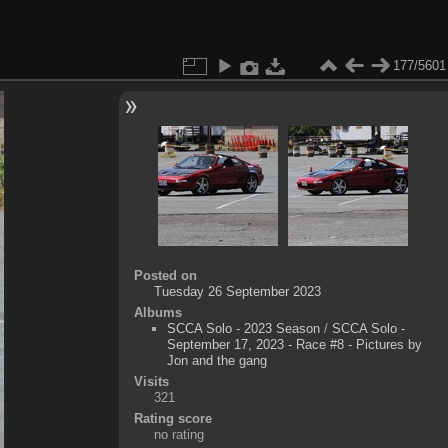
177/5601
Posted on
Tuesday 26 September 2023
Albums
SCCA Solo - 2023 Season
/
SCCA Solo -
September 17, 2023 - Race #8 - Pictures by
Jon and the gang
Visits
321
Rating score
no rating