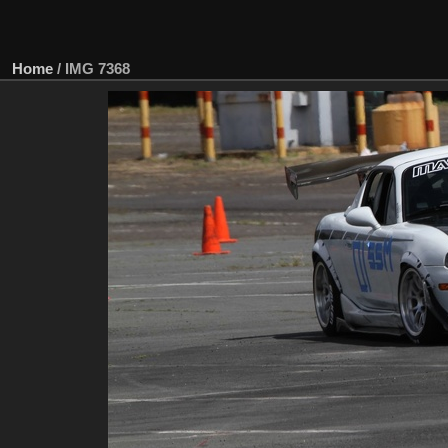
Home
/
IMG 7368