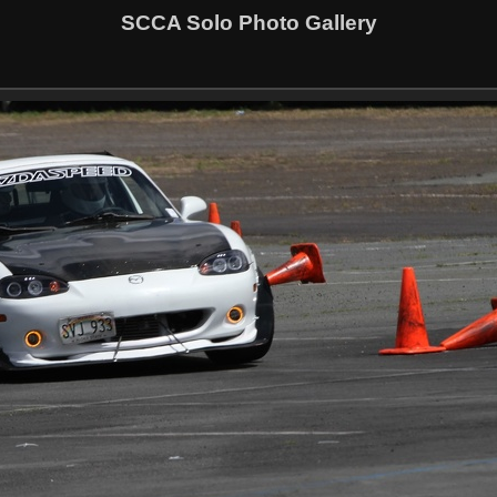
SCCA Solo Photo Gallery