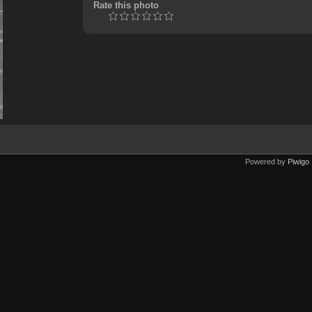
Rate this photo
Powered by
Piwigo