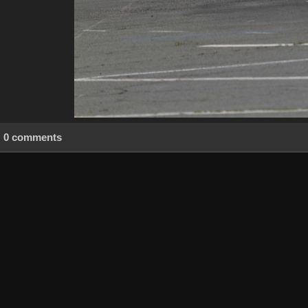
0 comments