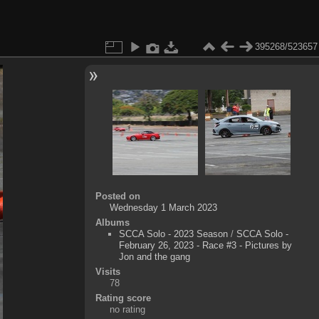
395268/523657
Posted on
Wednesday 1 March 2023
Albums
SCCA Solo - 2023 Season
/
SCCA Solo -
February 26, 2023 - Race #3 - Pictures by
Jon and the gang
Visits
78
Rating score
no rating