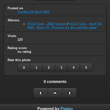
Posted on
Sunday 24 April 2022
Albums
SCCA Solo - 2022 Season
/
SCCA Solo - April 10,
2022 - Race #5 - Pictures by Jon and the gang
Visits
125
Rating score
no rating
Rate this photo
0
1
2
3
4
5
0 comments
Powered by
Piwigo