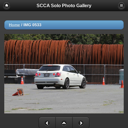
SCCA Solo Photo Gallery
Home
/
IMG 0533