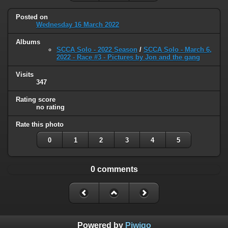
Posted on
Wednesday 16 March 2022
Albums
SCCA Solo - 2022 Season
/
SCCA Solo - March 6,
2022 - Race #3 - Pictures by Jon and the gang
Visits
347
Rating score
no rating
Rate this photo
0
1
2
3
4
5
0 comments
Powered by
Piwigo