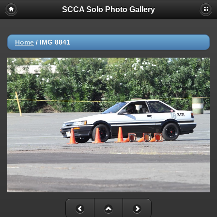
SCCA Solo Photo Gallery
Home
/
IMG 8841