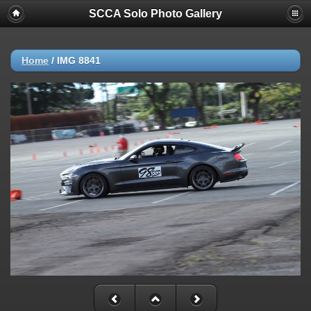
SCCA Solo Photo Gallery
Home
/
IMG 8841