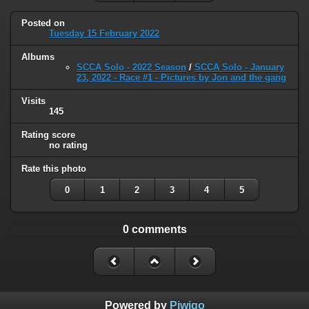
Posted on
Tuesday 15 February 2022
Albums
SCCA Solo - 2022 Season
/
SCCA Solo - January
23, 2022 - Race #1 - Pictures by Jon and the gang
Visits
145
Rating score
no rating
Rate this photo
0
1
2
3
4
5
0 comments
Powered by
Piwigo