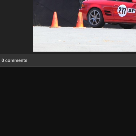
0 comments