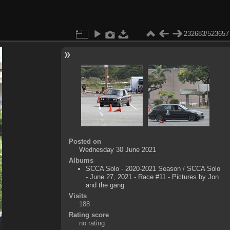
232683/523657
Posted on
Wednesday 30 June 2021
Albums
SCCA Solo - 2020-2021 Season
/
SCCA Solo
- June 27, 2021 - Race #11 - Pictures by Jon
and the gang
Visits
188
Rating score
no rating