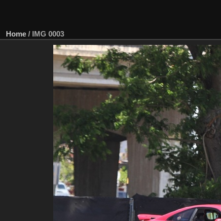
Home
/
IMG 0003