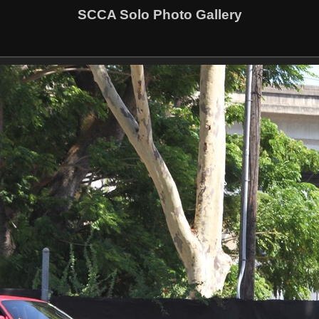
SCCA Solo Photo Gallery