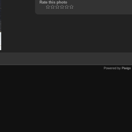
Rate this photo
Powered by
Piwigo