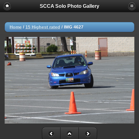
SCCA Solo Photo Gallery
Home
/
15 Highest rated
/
IMG 4627