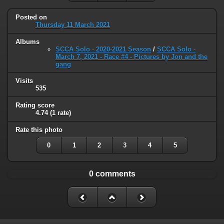
Posted on
Thursday 11 March 2021
Albums
SCCA Solo - 2020-2021 Season
/
SCCA Solo -
March 7, 2021 - Race #4 - Pictures by Jon and the
gang
Visits
535
Rating score
4.74
(1 rate)
Rate this photo
0
1
2
3
4
5
0 comments