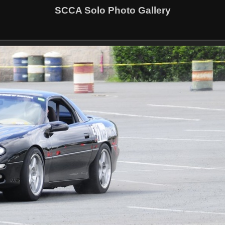
SCCA Solo Photo Gallery