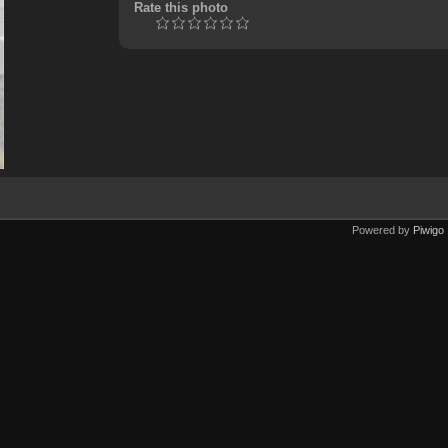
Rate this photo
Powered by
Piwigo