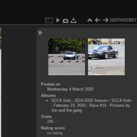
162374/523657
Posted on
Wednesday 4 March 2020
Albums
SCCA Solo - 2019-2020 Season
/
SCCA Solo
- February 23, 2020 - Race #10 - Pictures by
Jon and the gang
Visits
286
Rating score
no rating