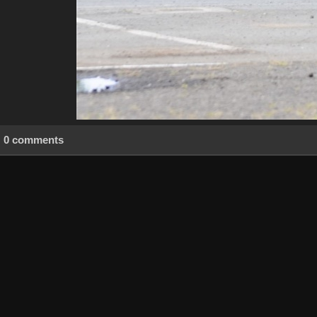
0 comments