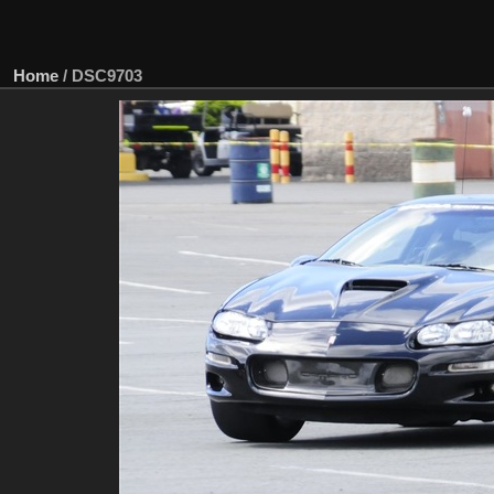
Home
/
DSC9703