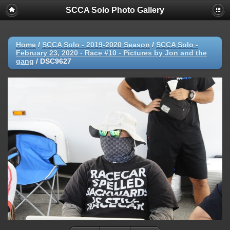
SCCA Solo Photo Gallery
Home
/
SCCA Solo - 2019-2020 Season
/
SCCA Solo -
February 23, 2020 - Race #10 - Pictures by Jon and the
gang
/
DSC9627