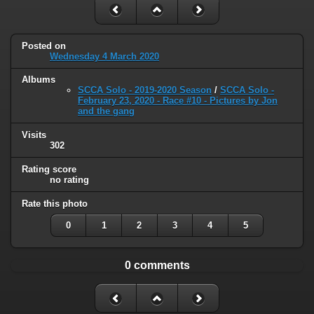
Posted on
Wednesday 4 March 2020
Albums
SCCA Solo - 2019-2020 Season
/
SCCA Solo -
February 23, 2020 - Race #10 - Pictures by Jon
and the gang
Visits
302
Rating score
no rating
Rate this photo
0
1
2
3
4
5
0 comments