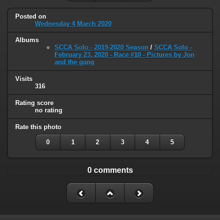
Posted on
Wednesday 4 March 2020
Albums
SCCA Solo - 2019-2020 Season
/
SCCA Solo -
February 23, 2020 - Race #10 - Pictures by Jon
and the gang
Visits
316
Rating score
no rating
Rate this photo
0
1
2
3
4
5
0 comments