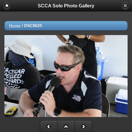
SCCA Solo Photo Gallery
Home
/
DSC9625