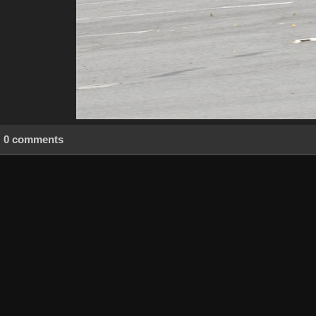
0 comments