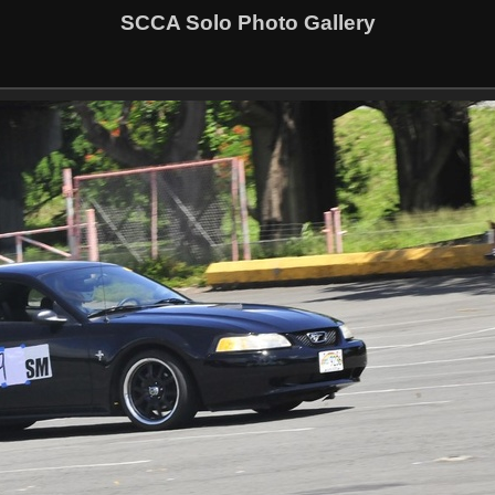
SCCA Solo Photo Gallery