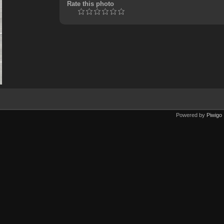
Rate this photo
Powered by
Piwigo