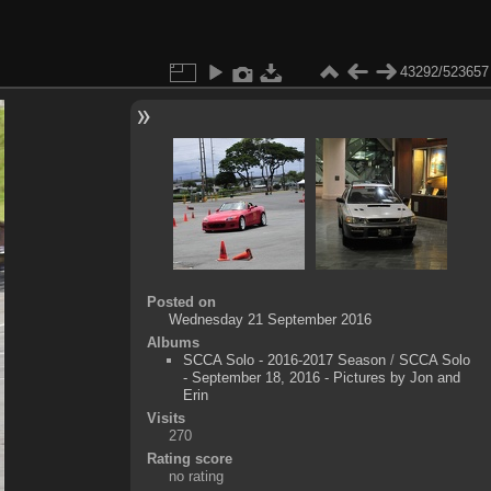
43292/523657
Posted on
Wednesday 21 September 2016
Albums
SCCA Solo - 2016-2017 Season
/
SCCA Solo
- September 18, 2016 - Pictures by Jon and
Erin
Visits
270
Rating score
no rating