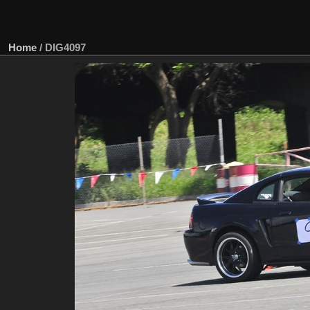
Home
/
DIG4097