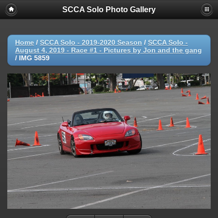
SCCA Solo Photo Gallery
Home
/
SCCA Solo - 2019-2020 Season
/
SCCA Solo -
August 4, 2019 - Race #1 - Pictures by Jon and the gang
/
IMG 5859