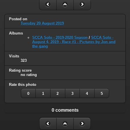
Posted on
Tuesday 20 August 2019
Albums
SCCA Solo - 2019-2020 Season
/
SCCA Solo -
August 4, 2019 - Race #1 - Pictures by Jon and
the gang
Visits
323
Rating score
no rating
Rate this photo
0
1
2
3
4
5
0 comments