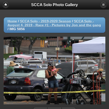
SCCA Solo Photo Gallery
Home
/
SCCA Solo - 2019-2020 Season
/
SCCA Solo -
August 4, 2019 - Race #1 - Pictures by Jon and the gang
/
IMG 5856