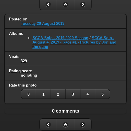
Posted on
Tuesday 20 August 2019
Albums
SCCA Solo - 2019-2020 Season
/
SCCA Solo -
August 4, 2019 - Race #1 - Pictures by Jon and
the gang
Visits
329
Rating score
no rating
Rate this photo
0
1
2
3
4
5
0 comments