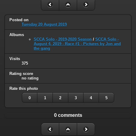
Posted on
Tuesday 20 August 2019
Albums
SCCA Solo - 2019-2020 Season
/
SCCA Solo -
August 4, 2019 - Race #1 - Pictures by Jon and
the gang
Visits
375
Rating score
no rating
Rate this photo
0
1
2
3
4
5
0 comments