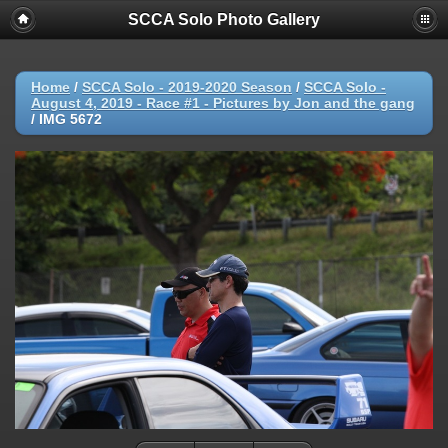
SCCA Solo Photo Gallery
Home
/
SCCA Solo - 2019-2020 Season
/
SCCA Solo -
August 4, 2019 - Race #1 - Pictures by Jon and the gang
/
IMG 5672