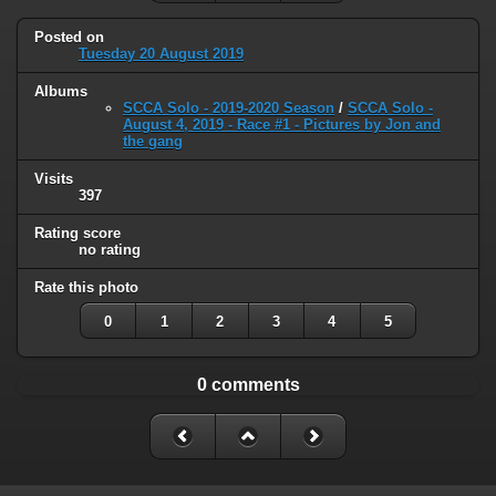
Posted on
Tuesday 20 August 2019
Albums
SCCA Solo - 2019-2020 Season
/
SCCA Solo -
August 4, 2019 - Race #1 - Pictures by Jon and
the gang
Visits
397
Rating score
no rating
Rate this photo
0
1
2
3
4
5
0 comments