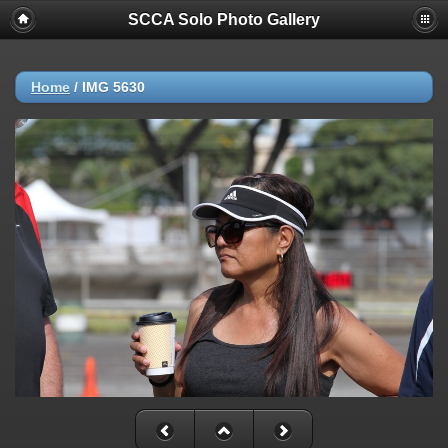
SCCA Solo Photo Gallery
Home
/
IMG 5630