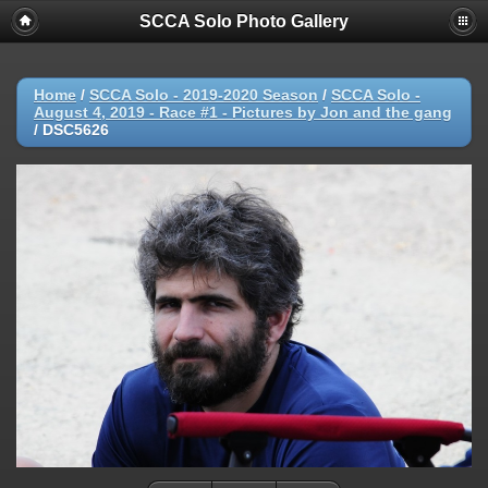
SCCA Solo Photo Gallery
Home
/
SCCA Solo - 2019-2020 Season
/
SCCA Solo -
August 4, 2019 - Race #1 - Pictures by Jon and the gang
/
DSC5626