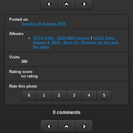
Posted on
Tuesday 20 August 2019
Albums
SCCA Solo - 2019-2020 Season
/
SCCA Solo -
August 4, 2019 - Race #1 - Pictures by Jon and
the gang
Visits
380
Rating score
no rating
Rate this photo
0
1
2
3
4
5
0 comments