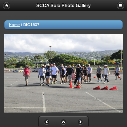
SCCA Solo Photo Gallery
Home
/
DIG1537