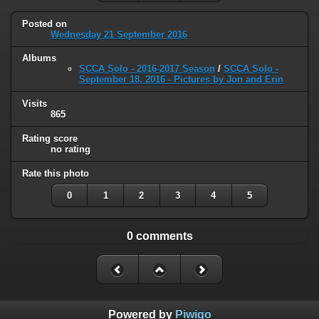
Posted on
Wednesday 21 September 2016
Albums
SCCA Solo - 2016-2017 Season
/
SCCA Solo -
September 18, 2016 - Pictures by Jon and Erin
Visits
865
Rating score
no rating
Rate this photo
0
1
2
3
4
5
0 comments
Powered by
Piwigo