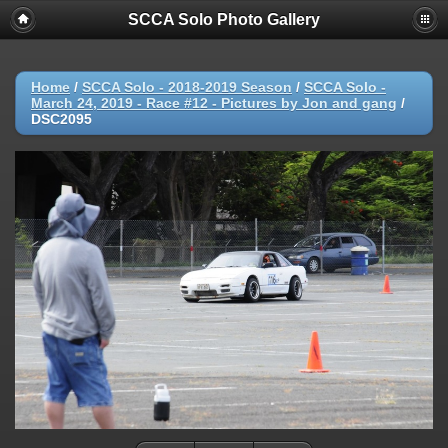
SCCA Solo Photo Gallery
Home
/
SCCA Solo - 2018-2019 Season
/
SCCA Solo -
March 24, 2019 - Race #12 - Pictures by Jon and gang
/
DSC2095