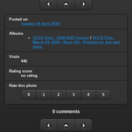
Posted on
Sunday 14 April 2019
Albums
SCCA Solo - 2018-2019 Season
/
SCCA Solo -
March 24, 2019 - Race #12 - Pictures by Jon and
gang
Visits
446
Rating score
no rating
Rate this photo
0
1
2
3
4
5
0 comments