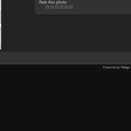
Rate this photo
Powered by
Piwigo