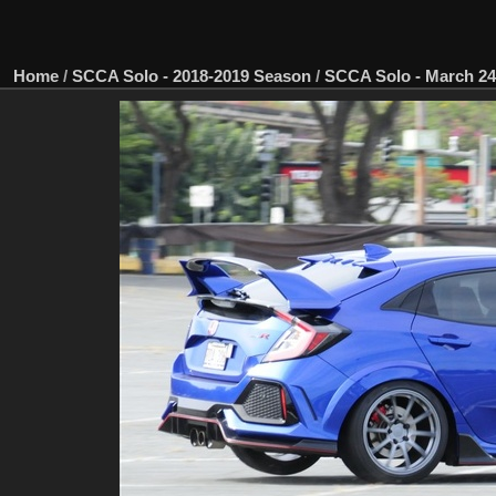
Home
/
SCCA Solo - 2018-2019 Season
/
SCCA Solo - March 24,