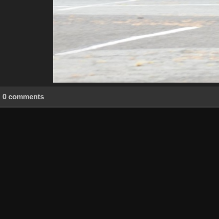
0 comments