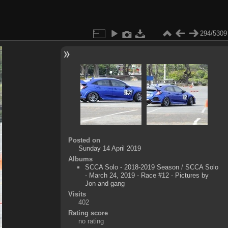
294/5309
Posted on
Sunday 14 April 2019
Albums
SCCA Solo - 2018-2019 Season
/
SCCA Solo
- March 24, 2019 - Race #12 - Pictures by
Jon and gang
Visits
402
Rating score
no rating