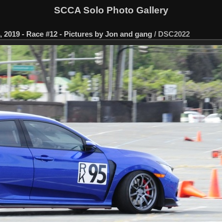
SCCA Solo Photo Gallery
 2019 - Race #12 - Pictures by Jon and gang
/
DSC2022