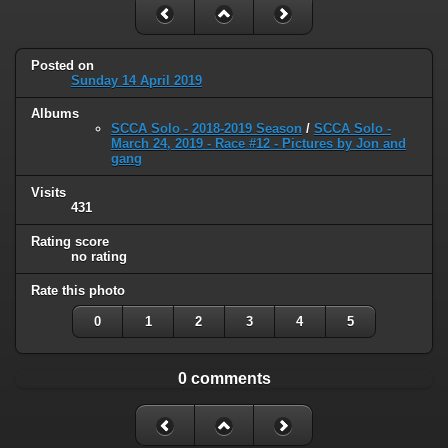
Posted on
Sunday 14 April 2019
Albums
SCCA Solo - 2018-2019 Season
/
SCCA Solo -
March 24, 2019 - Race #12 - Pictures by Jon and
gang
Visits
431
Rating score
no rating
Rate this photo
0
1
2
3
4
5
0 comments