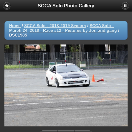
SCCA Solo Photo Gallery
Home
/
SCCA Solo - 2018-2019 Season
/
SCCA Solo -
March 24, 2019 - Race #12 - Pictures by Jon and gang
/
DSC1985