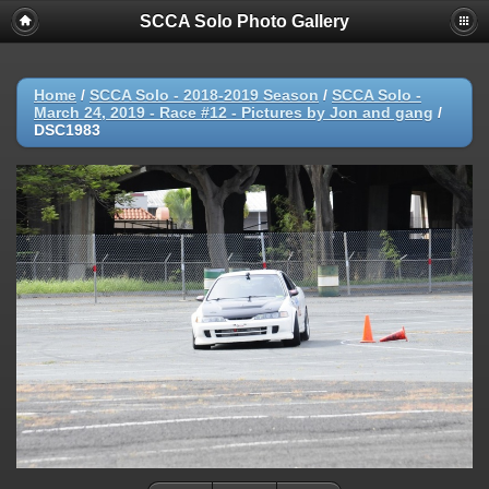
SCCA Solo Photo Gallery
Home
/
SCCA Solo - 2018-2019 Season
/
SCCA Solo -
March 24, 2019 - Race #12 - Pictures by Jon and gang
/
DSC1983