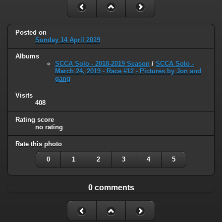
Posted on
Sunday 14 April 2019
Albums
SCCA Solo - 2018-2019 Season
/
SCCA Solo -
March 24, 2019 - Race #12 - Pictures by Jon and
gang
Visits
408
Rating score
no rating
Rate this photo
0
1
2
3
4
5
0 comments