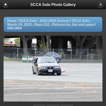
SCCA Solo Photo Gallery
Home
/
SCCA Solo - 2018-2019 Season
/
SCCA Solo -
March 24, 2019 - Race #12 - Pictures by Jon and gang
/
DSC1924