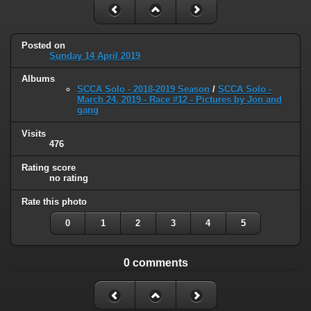
Posted on
Sunday 14 April 2019
Albums
SCCA Solo - 2018-2019 Season
/
SCCA Solo -
March 24, 2019 - Race #12 - Pictures by Jon and
gang
Visits
476
Rating score
no rating
Rate this photo
0
1
2
3
4
5
0 comments