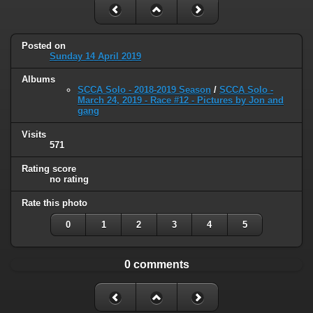
Posted on
Sunday 14 April 2019
Albums
SCCA Solo - 2018-2019 Season
/
SCCA Solo -
March 24, 2019 - Race #12 - Pictures by Jon and
gang
Visits
571
Rating score
no rating
Rate this photo
0
1
2
3
4
5
0 comments