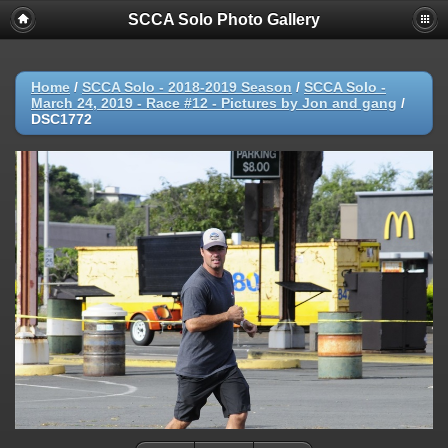
SCCA Solo Photo Gallery
Home
/
SCCA Solo - 2018-2019 Season
/
SCCA Solo -
March 24, 2019 - Race #12 - Pictures by Jon and gang
/
DSC1772