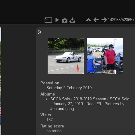
142955/523657
Posted on
Saturday 2 February 2019
Albums
SCCA Solo - 2018-2019 Season
/
SCCA Solo
- January 27, 2019 - Race #9 - Pictures by
Jon and gang
Visits
137
Rating score
no rating