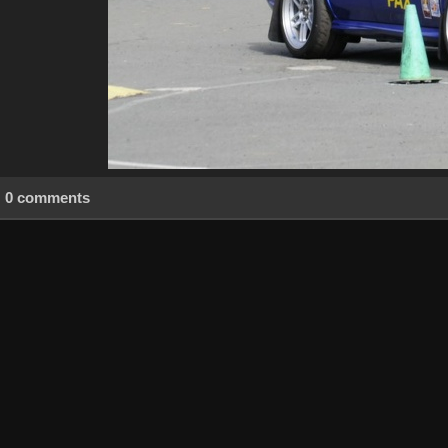
0 comments