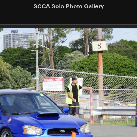
SCCA Solo Photo Gallery