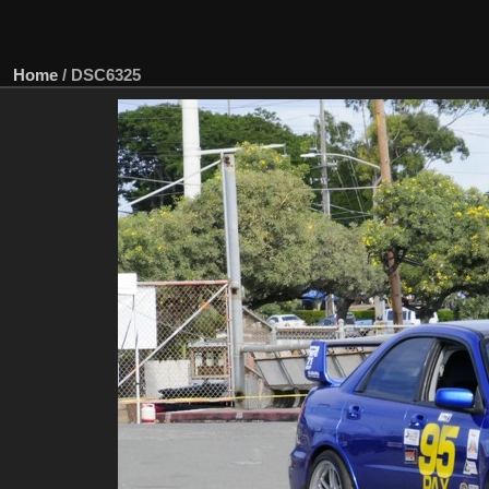
Home
/
DSC6325