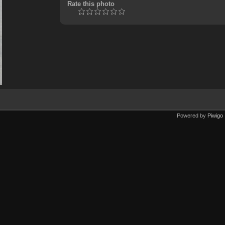
Rate this photo
Powered by
Piwigo