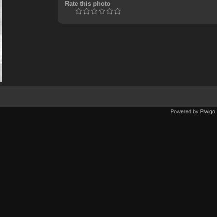
Rate this photo
Powered by
Piwigo