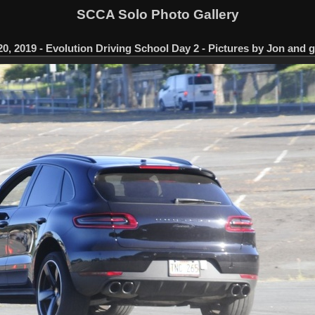
SCCA Solo Photo Gallery
0, 2019 - Evolution Driving School Day 2 - Pictures by Jon and 