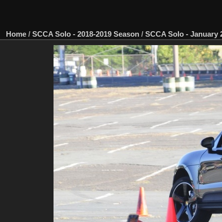
Home
/
SCCA Solo - 2018-2019 Season
/
SCCA Solo - January 2