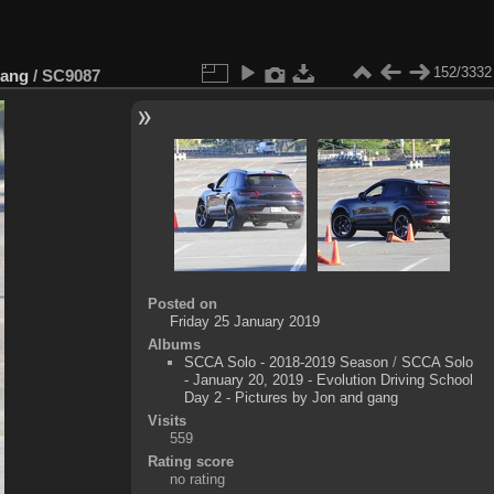
152/3332
gang
/
SC9087
Posted on
Friday 25 January 2019
Albums
SCCA Solo - 2018-2019 Season
/
SCCA Solo
- January 20, 2019 - Evolution Driving School
Day 2 - Pictures by Jon and gang
Visits
559
Rating score
no rating