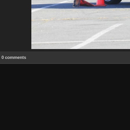
0 comments