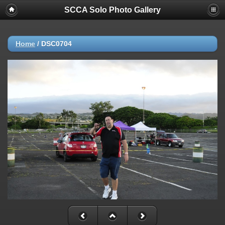
SCCA Solo Photo Gallery
Home
/
DSC0704