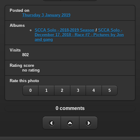
Posted on
Thursday 3 January 2019
Albums
SCCA Solo - 2018-2019 Season
/
SCCA Solo -
December 17, 2018 - Race #7 - Pictures by Jon
and gang
Visits
802
Rating score
no rating
Rate this photo
0
1
2
3
4
5
0 comments