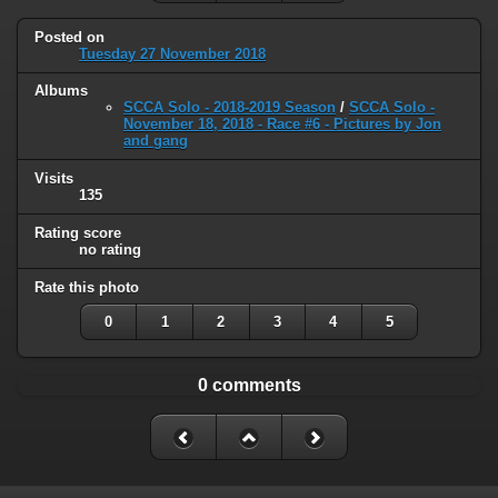
Posted on
Tuesday 27 November 2018
Albums
SCCA Solo - 2018-2019 Season
/
SCCA Solo -
November 18, 2018 - Race #6 - Pictures by Jon
and gang
Visits
135
Rating score
no rating
Rate this photo
0
1
2
3
4
5
0 comments