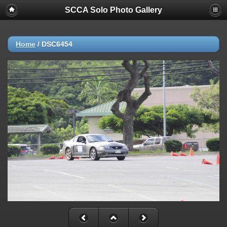
SCCA Solo Photo Gallery
Home
/
DSC6454