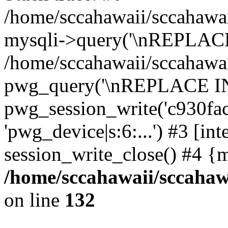
/home/sccahawaii/sccahawai
mysqli->query('\nREPLACE
/home/sccahawaii/sccahawaii
pwg_query('\nREPLACE INTO 
pwg_session_write('c930fac
'pwg_device|s:6:...') #3 [int
session_write_close() #4 {
/home/sccahawaii/sccahawa
on line
132