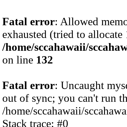
Fatal error
: Allowed memo
exhausted (tried to allocate
/home/sccahawaii/sccahawa
on line
132
Fatal error
: Uncaught mys
out of sync; you can't run
/home/sccahawaii/sccahawai
Stack trace: #0