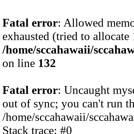
Fatal error
: Allowed memo
exhausted (tried to allocate
/home/sccahawaii/sccahawa
on line
132
Fatal error
: Uncaught mys
out of sync; you can't run
/home/sccahawaii/sccahawai
Stack trace: #0