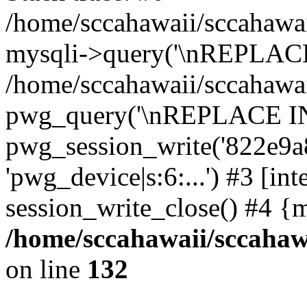
/home/sccahawaii/sccahawai
mysqli->query('\nREPLACE
/home/sccahawaii/sccahawaii
pwg_query('\nREPLACE INTO 
pwg_session_write('822e9a8
'pwg_device|s:6:...') #3 [int
session_write_close() #4 {
/home/sccahawaii/sccahawa
on line
132